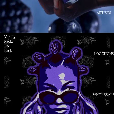
ARTISTS
Variety
Pack:
12-
Pack
LOCATIONS
WHOLESAL