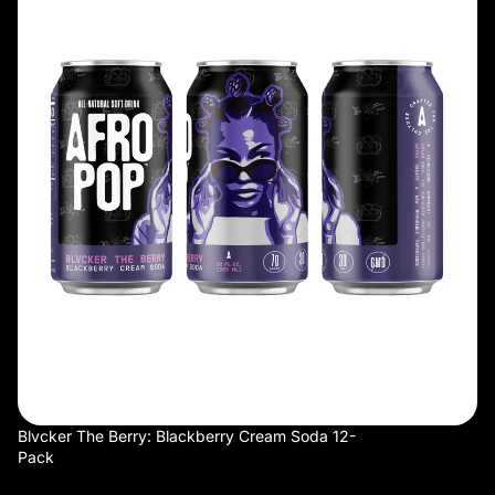
Cream
Soda
12-
Pack
SOLD OUT
Blvcker The Berry: Blackberry Cream Soda 12-
Pack